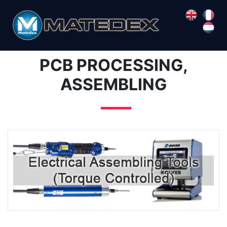
PCB PROCESSING,
ASSEMBLING