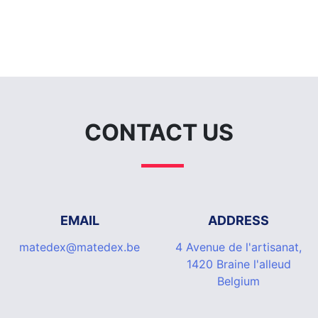
CONTACT US
EMAIL
ADDRESS
matedex@matedex.be
4 Avenue de l'artisanat,
1420 Braine l'alleud
Belgium