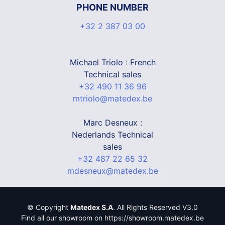
PHONE NUMBER
+32 2 387 03 00
Michael Triolo : French
Technical sales
+32 490 11 36 96
mtriolo@matedex.be
Marc Desneux :
Nederlands Technical
sales
+32 487 22 65 32
mdesneux@matedex.be
© Copyright
Matedex S.A
. All Rights Reserved V3.0
Find all our showroom on https://showroom.matedex.be